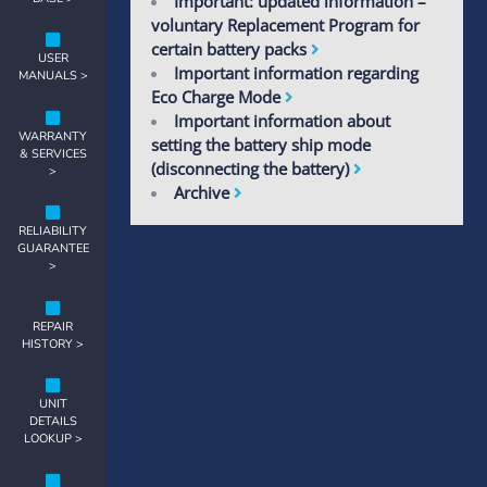
Important: updated information –
voluntary Replacement Program for
certain battery packs
USER
Important information regarding
MANUALS >
Eco Charge Mode
Important information about
WARRANTY
setting the battery ship mode
& SERVICES
(disconnecting the battery)
>
Archive
RELIABILITY
GUARANTEE
>
REPAIR
HISTORY >
UNIT
DETAILS
LOOKUP >