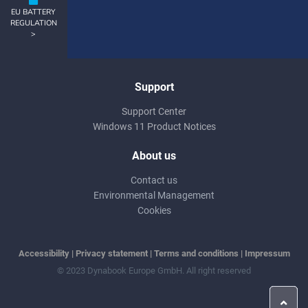
EU BATTERY
REGULATION
>
Support
Support Center
Windows 11 Product Notices
About us
Contact us
Environmental Management
Cookies
Accessibility
|
Privacy statement
|
Terms and conditions
|
Impressum
© 2023 Dynabook Europe GmbH. All right reserved