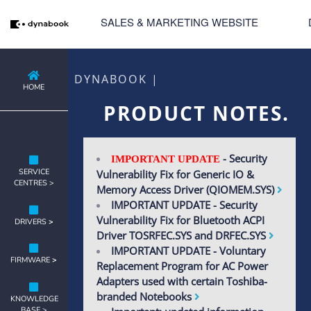
SALES & MARKETING WEBSITE
DYNABOOK |
HOME
PRODUCT NOTES.
- Security
IMPORTANT UPDATE
SERVICE
Vulnerability Fix for Generic IO &
CENTRES >
Memory Access Driver (QIOMEM.SYS)
IMPORTANT UPDATE - Security
Vulnerability Fix for Bluetooth ACPI
DRIVERS
>
Driver TOSRFEC.SYS and DRFEC.SYS
IMPORTANT UPDATE - Voluntary
FIRMWARE
>
Replacement Program for AC Power
Adapters used with certain Toshiba-
branded Notebooks
KNOWLEDGE
BASE >