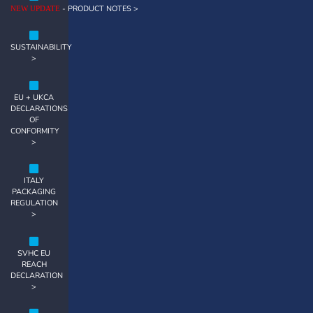
- PRODUCT NOTES >
NEW UPDATE
SUSTAINABILITY
>
EU + UKCA
DECLARATIONS
OF
CONFORMITY
>
ITALY
PACKAGING
REGULATION
>
SVHC EU
REACH
DECLARATION
>